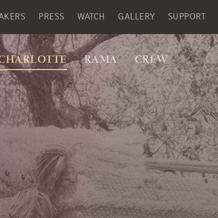
AKERS
PRESS
WATCH
GALLERY
SUPPORT
CHARLOTTE
RAMA
CREW