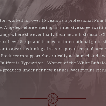
ton worked for over 15 years as a professional Film 
 Angeles before entering an intensive screenwriti
amp, where she eventually became an instructor. Ch
xt Level Script and is now an international go-to s
tor to award-winning directors, producers and actor
e Producer to support the critically acclaimed and 
alifornia Typewriter. ‘Women of the White Buffalo’ 
 co-produced under her new banner, Westmount Pictu