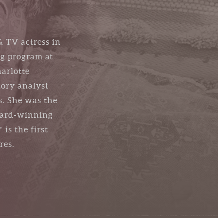
& TV actress in
ng program at
arlotte
tory analyst
s. She was the
award-winning
is the first
res.