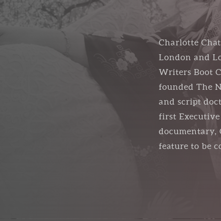
Charlotte Chat
London and Los
Writers Boot C
founded The Ne
and script doc
first Executiv
documentary, C
feature to be