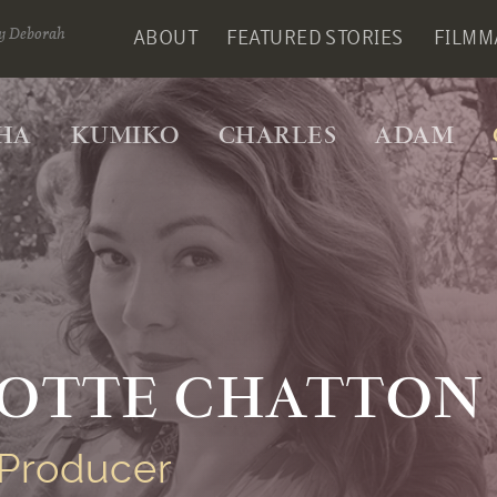
y Deborah
ABOUT
FEATURED STORIES
FILMM
HA
KUMIKO
CHARLES
ADAM
OTTE CHATTON
Producer