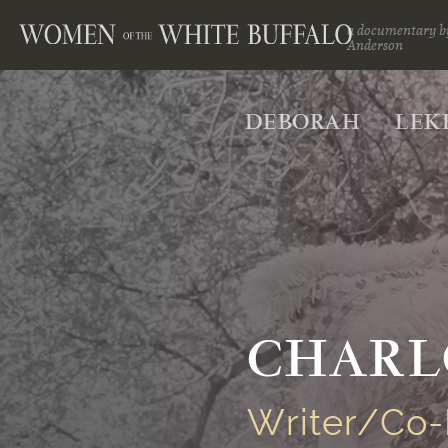
a documentary b
Anderson
DEBORAH
LEK
CHARL
Writer/Co-