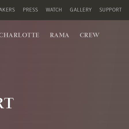
AKERS
PRESS
WATCH
GALLERY
SUPPORT
CHARLOTTE
RAMA
CREW
RT