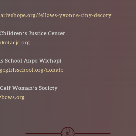
ativehope.org/fellows-yvonne-tiny-decory
Children’s Justice Center
kotacjc.org
rls School Anpo Wichapi
dgegirlsschool.org/donate
 Calf Woman’s Society
wbcws.org