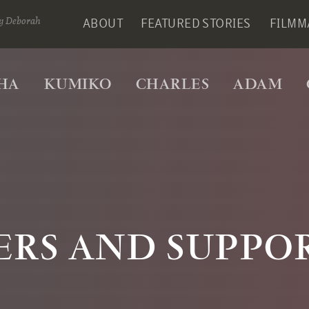
y Deborah
ABOUT
FEATURED STORIES
FILMM
HA
KUMIKO
CHARLES
ADAM
ERS AND SUPPO